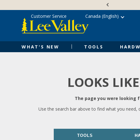
Skip
Accessibility
to
Statement
content
Customer Service
Canada (English)
WHAT'S NEW
TOOLS
HARDW
LOOKS LIKE
The page you were looking fo
Use the search bar above to find what you need, 
TOOLS
H