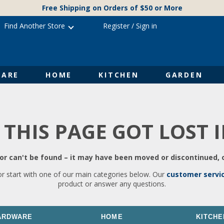
Free Shipping on Orders of $50 or More
Find Another Store
Register
/
Sign in
ARE
HOME
KITCHEN
GARDEN
 THIS PAGE GOT LOST 
r can't be found – it may have been moved or discontinued, o
or start with one of our main categories below. Our
customer servi
product or answer any questions.
ARDWARE
HOME
KITCHE