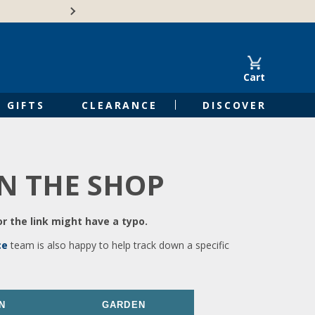
🍁Canadian family-o
Cart
GIFTS
CLEARANCE
DISCOVER
IN THE SHOP
r the link might have a typo.
ce
team is also happy to help track down a specific
N
GARDEN