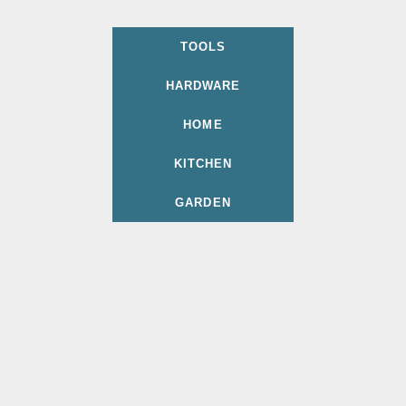
TOOLS
HARDWARE
HOME
KITCHEN
GARDEN