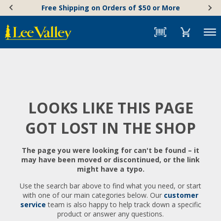
Skip
Accessibility
Free Shipping on Orders of $50 or More
to
Statement
content
Menu
LOOKS LIKE THIS PAGE
GOT LOST IN THE SHOP
The page you were looking for can't be found – it
may have been moved or discontinued, or the link
might have a typo.
Use the search bar above to find what you need, or start
with one of our main categories below. Our
customer
service
team is also happy to help track down a specific
product or answer any questions.