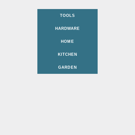
TOOLS
HARDWARE
HOME
KITCHEN
GARDEN