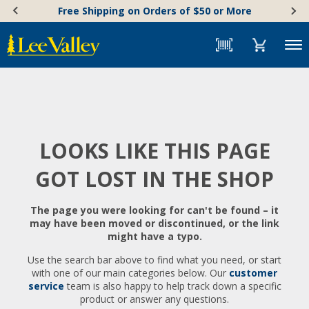
Skip
Accessibility
Free Shipping on Orders of $50 or More
to
Statement
content
Menu
LOOKS LIKE THIS PAGE
GOT LOST IN THE SHOP
The page you were looking for can't be found – it
may have been moved or discontinued, or the link
might have a typo.
Use the search bar above to find what you need, or start
with one of our main categories below. Our
customer
service
team is also happy to help track down a specific
product or answer any questions.