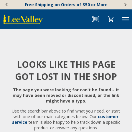
Skip
Accessibility
Free Shipping on Orders of $50 or More
to
Statement
content
Menu
LOOKS LIKE THIS PAGE
GOT LOST IN THE SHOP
The page you were looking for can't be found – it
may have been moved or discontinued, or the link
might have a typo.
Use the search bar above to find what you need, or start
with one of our main categories below. Our
customer
service
team is also happy to help track down a specific
product or answer any questions.