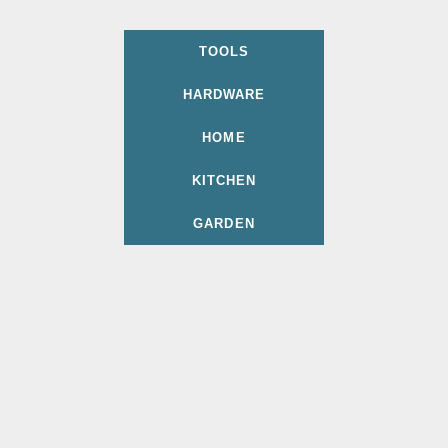
TOOLS
HARDWARE
HOME
KITCHEN
GARDEN