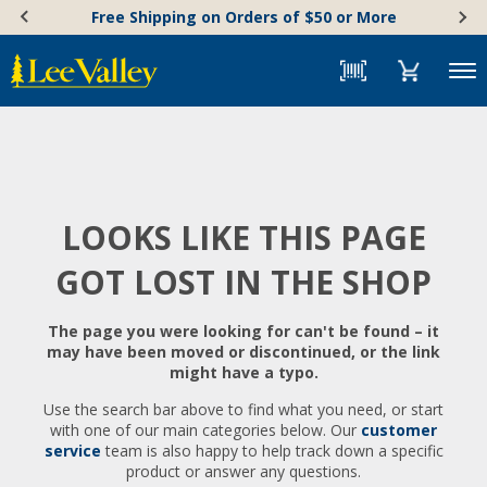
Skip
Accessibility
Free Shipping on Orders of $50 or More
to
Statement
content
Menu
LOOKS LIKE THIS PAGE
GOT LOST IN THE SHOP
The page you were looking for can't be found – it
may have been moved or discontinued, or the link
might have a typo.
Use the search bar above to find what you need, or start
with one of our main categories below. Our
customer
service
team is also happy to help track down a specific
product or answer any questions.