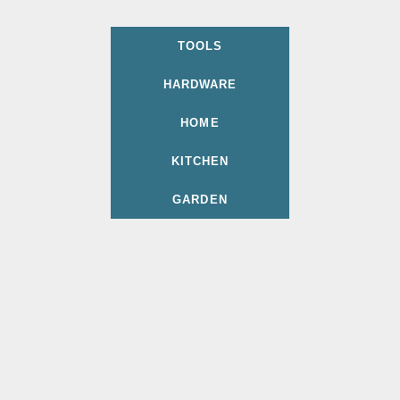
TOOLS
HARDWARE
HOME
KITCHEN
GARDEN