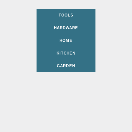
TOOLS
HARDWARE
HOME
KITCHEN
GARDEN