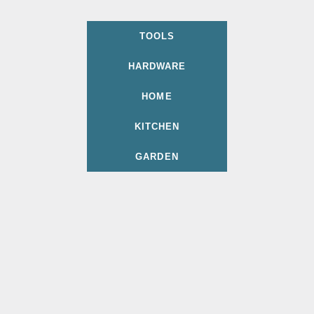
TOOLS
HARDWARE
HOME
KITCHEN
GARDEN