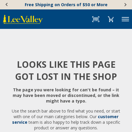
Skip
Accessibility
Free Shipping on Orders of $50 or More
to
Statement
content
Menu
LOOKS LIKE THIS PAGE
GOT LOST IN THE SHOP
The page you were looking for can't be found – it
may have been moved or discontinued, or the link
might have a typo.
Use the search bar above to find what you need, or start
with one of our main categories below. Our
customer
service
team is also happy to help track down a specific
product or answer any questions.