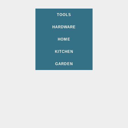
TOOLS
HARDWARE
HOME
KITCHEN
GARDEN