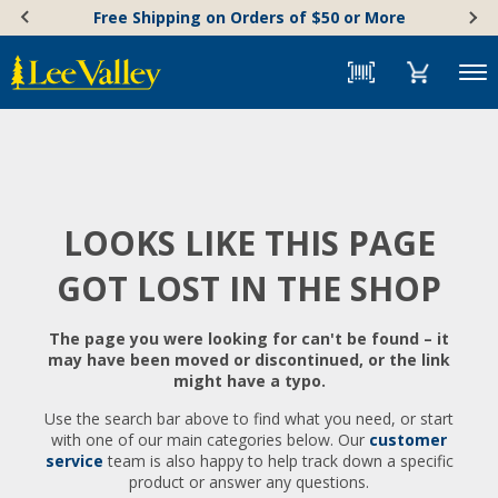
Skip
Accessibility
Free Shipping on Orders of $50 or More
to
Statement
content
Menu
LOOKS LIKE THIS PAGE
GOT LOST IN THE SHOP
The page you were looking for can't be found – it
may have been moved or discontinued, or the link
might have a typo.
Use the search bar above to find what you need, or start
with one of our main categories below. Our
customer
service
team is also happy to help track down a specific
product or answer any questions.