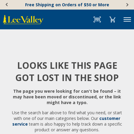
Skip
Accessibility
Free Shipping on Orders of $50 or More
to
Statement
content
Menu
LOOKS LIKE THIS PAGE
GOT LOST IN THE SHOP
The page you were looking for can't be found – it
may have been moved or discontinued, or the link
might have a typo.
Use the search bar above to find what you need, or start
with one of our main categories below. Our
customer
service
team is also happy to help track down a specific
product or answer any questions.