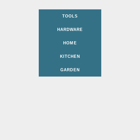
TOOLS
HARDWARE
HOME
KITCHEN
GARDEN