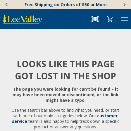
Skip
Accessibility
Free Shipping on Orders of $50 or More
to
Statement
content
Menu
LOOKS LIKE THIS PAGE
GOT LOST IN THE SHOP
The page you were looking for can't be found – it
may have been moved or discontinued, or the link
might have a typo.
Use the search bar above to find what you need, or start
with one of our main categories below. Our
customer
service
team is also happy to help track down a specific
product or answer any questions.