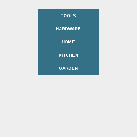
TOOLS
HARDWARE
HOME
KITCHEN
GARDEN