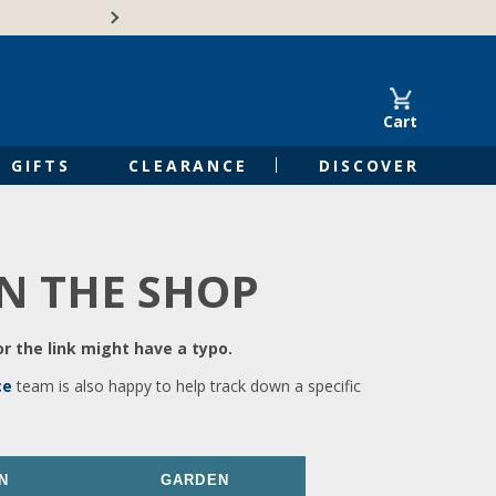
🍁Canadian family-o
Cart
GIFTS
CLEARANCE
DISCOVER
IN THE SHOP
r the link might have a typo.
ce
team is also happy to help track down a specific
N
GARDEN