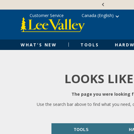
Skip
Accessibility
to
Statement
content
Customer Service
Canada (English)
WHAT'S NEW
TOOLS
HARDW
LOOKS LIKE
The page you were looking fo
Use the search bar above to find what you need, 
TOOLS
H