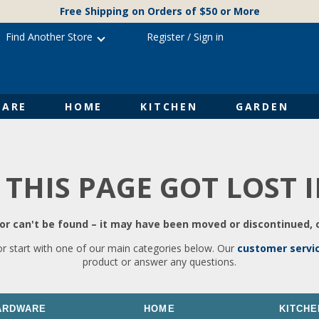
Free Shipping on Orders of $50 or More
Find Another Store
Register
/
Sign in
ARE
HOME
KITCHEN
GARDEN
 THIS PAGE GOT LOST 
r can't be found – it may have been moved or discontinued, o
or start with one of our main categories below. Our
customer servi
product or answer any questions.
ARDWARE
HOME
KITCHE