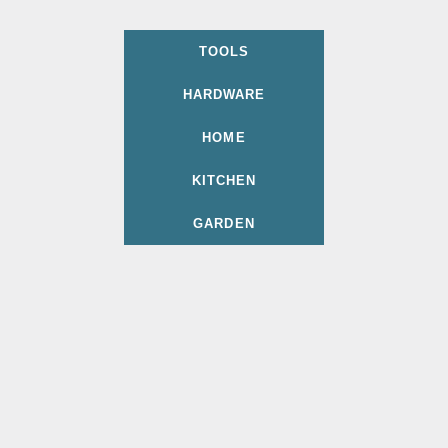
TOOLS
HARDWARE
HOME
KITCHEN
GARDEN