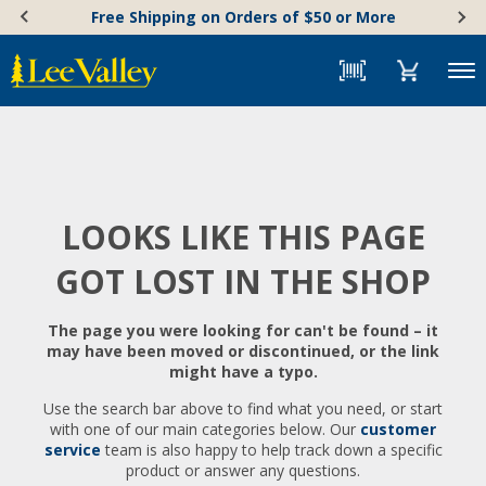
Skip
Accessibility
Free Shipping on Orders of $50 or More
to
Statement
content
Menu
LOOKS LIKE THIS PAGE
GOT LOST IN THE SHOP
The page you were looking for can't be found – it
may have been moved or discontinued, or the link
might have a typo.
Use the search bar above to find what you need, or start
with one of our main categories below. Our
customer
service
team is also happy to help track down a specific
product or answer any questions.