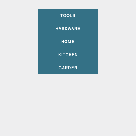
TOOLS
HARDWARE
HOME
KITCHEN
GARDEN