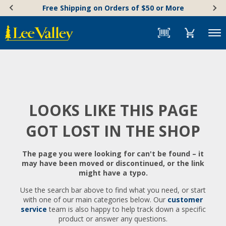
Skip
Accessibility
Free Shipping on Orders of $50 or More
to
Statement
content
Menu
LOOKS LIKE THIS PAGE
GOT LOST IN THE SHOP
The page you were looking for can't be found – it
may have been moved or discontinued, or the link
might have a typo.
Use the search bar above to find what you need, or start
with one of our main categories below. Our
customer
service
team is also happy to help track down a specific
product or answer any questions.