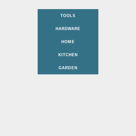
TOOLS
HARDWARE
HOME
KITCHEN
GARDEN