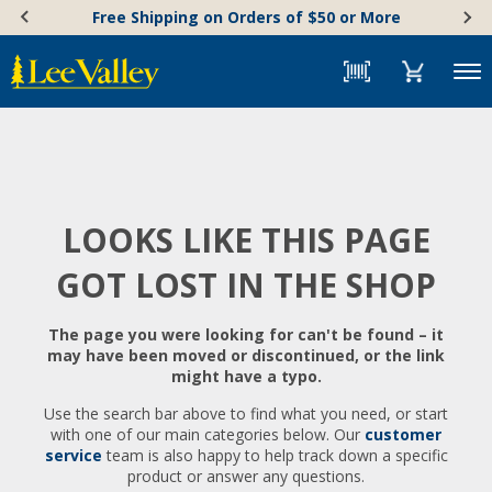
Skip
Accessibility
Free Shipping on Orders of $50 or More
to
Statement
content
Menu
LOOKS LIKE THIS PAGE
GOT LOST IN THE SHOP
The page you were looking for can't be found – it
may have been moved or discontinued, or the link
might have a typo.
Use the search bar above to find what you need, or start
with one of our main categories below. Our
customer
service
team is also happy to help track down a specific
product or answer any questions.