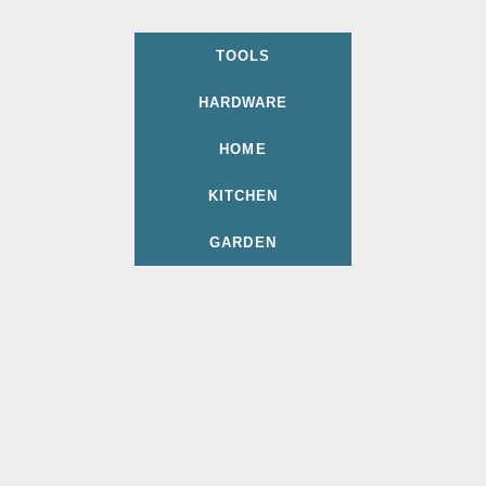
TOOLS
HARDWARE
HOME
KITCHEN
GARDEN