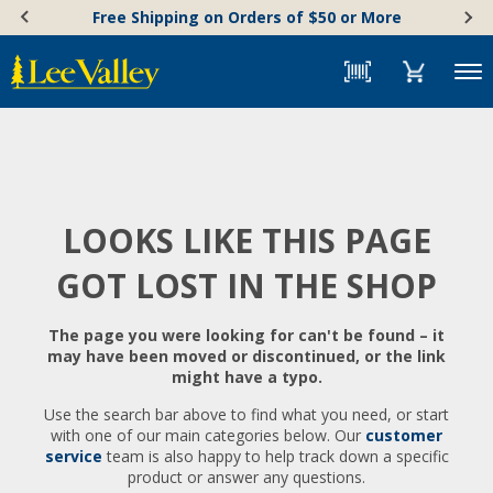
Skip
Accessibility
Free Shipping on Orders of $50 or More
to
Statement
content
Menu
LOOKS LIKE THIS PAGE
GOT LOST IN THE SHOP
The page you were looking for can't be found – it
may have been moved or discontinued, or the link
might have a typo.
Use the search bar above to find what you need, or start
with one of our main categories below. Our
customer
service
team is also happy to help track down a specific
product or answer any questions.