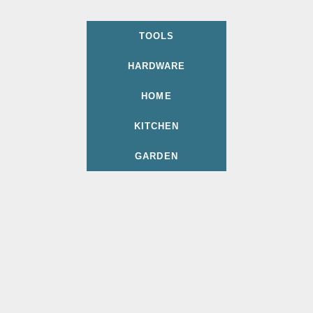
TOOLS
HARDWARE
HOME
KITCHEN
GARDEN