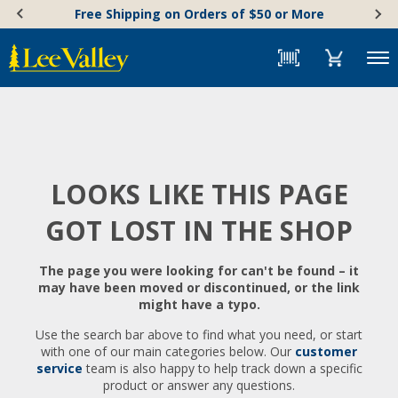
Skip
Accessibility
Free Shipping on Orders of $50 or More
to
Statement
content
Menu
LOOKS LIKE THIS PAGE
GOT LOST IN THE SHOP
The page you were looking for can't be found – it
may have been moved or discontinued, or the link
might have a typo.
Use the search bar above to find what you need, or start
with one of our main categories below. Our
customer
service
team is also happy to help track down a specific
product or answer any questions.