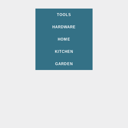
TOOLS
HARDWARE
HOME
KITCHEN
GARDEN