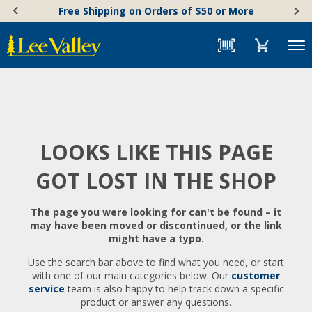
Skip
Accessibility
Free Shipping on Orders of $50 or More
to
Statement
content
Menu
LOOKS LIKE THIS PAGE
GOT LOST IN THE SHOP
The page you were looking for can't be found – it
may have been moved or discontinued, or the link
might have a typo.
Use the search bar above to find what you need, or start
with one of our main categories below. Our
customer
service
team is also happy to help track down a specific
product or answer any questions.