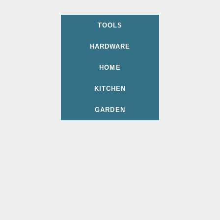
TOOLS
HARDWARE
HOME
KITCHEN
GARDEN