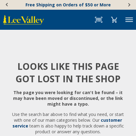
Skip
Accessibility
Free Shipping on Orders of $50 or More
to
Statement
content
Menu
LOOKS LIKE THIS PAGE
GOT LOST IN THE SHOP
The page you were looking for can't be found – it
may have been moved or discontinued, or the link
might have a typo.
Use the search bar above to find what you need, or start
with one of our main categories below. Our
customer
service
team is also happy to help track down a specific
product or answer any questions.