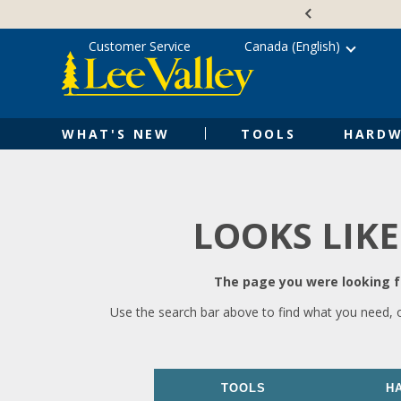
Skip
Accessibility
to
Statement
content
Customer Service
Canada (English)
WHAT'S NEW
TOOLS
HARDW
LOOKS LIKE
The page you were looking fo
Use the search bar above to find what you need, 
TOOLS
H