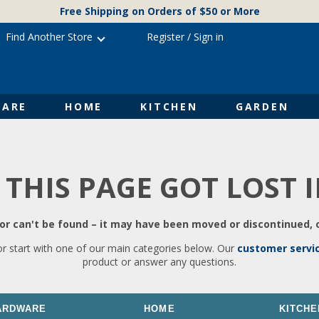
Free Shipping on Orders of $50 or More
Find Another Store
Register
/
Sign in
ARE
HOME
KITCHEN
GARDEN
 THIS PAGE GOT LOST 
r can't be found – it may have been moved or discontinued, o
or start with one of our main categories below. Our
customer servi
product or answer any questions.
ARDWARE
HOME
KITCHE