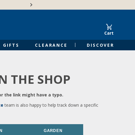
🍁Canadian family-o
Cart
GIFTS
CLEARANCE
DISCOVER
IN THE SHOP
r the link might have a typo.
ce
team is also happy to help track down a specific
N
GARDEN