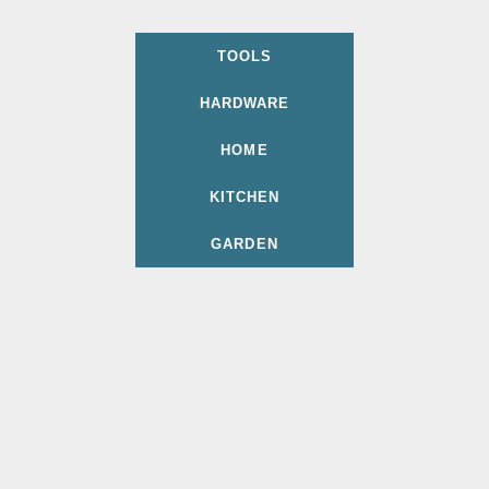
TOOLS
HARDWARE
HOME
KITCHEN
GARDEN