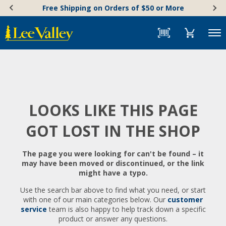
Skip
Accessibility
Free Shipping on Orders of $50 or More
to
Statement
content
Menu
LOOKS LIKE THIS PAGE
GOT LOST IN THE SHOP
The page you were looking for can't be found – it
may have been moved or discontinued, or the link
might have a typo.
Use the search bar above to find what you need, or start
with one of our main categories below. Our
customer
service
team is also happy to help track down a specific
product or answer any questions.