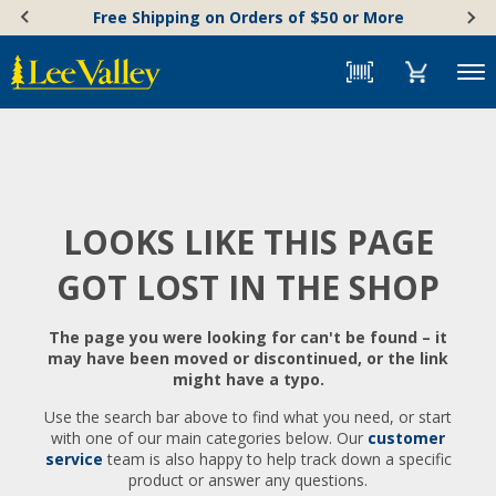
Skip
Accessibility
Free Shipping on Orders of $50 or More
to
Statement
content
Menu
LOOKS LIKE THIS PAGE
GOT LOST IN THE SHOP
The page you were looking for can't be found – it
may have been moved or discontinued, or the link
might have a typo.
Use the search bar above to find what you need, or start
with one of our main categories below. Our
customer
service
team is also happy to help track down a specific
product or answer any questions.