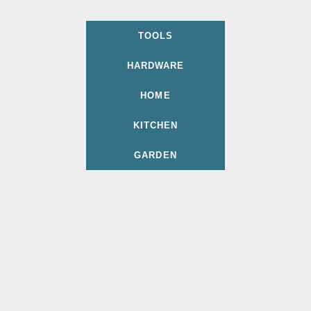
TOOLS
HARDWARE
HOME
KITCHEN
GARDEN