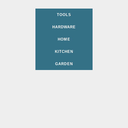
TOOLS
HARDWARE
HOME
KITCHEN
GARDEN