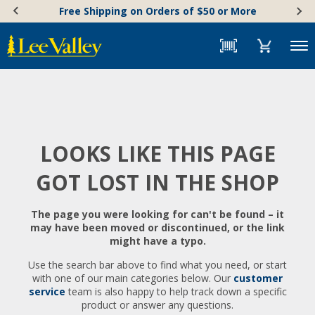
Skip
Accessibility
Free Shipping on Orders of $50 or More
to
Statement
content
Menu
LOOKS LIKE THIS PAGE
GOT LOST IN THE SHOP
The page you were looking for can't be found – it
may have been moved or discontinued, or the link
might have a typo.
Use the search bar above to find what you need, or start
with one of our main categories below. Our
customer
service
team is also happy to help track down a specific
product or answer any questions.