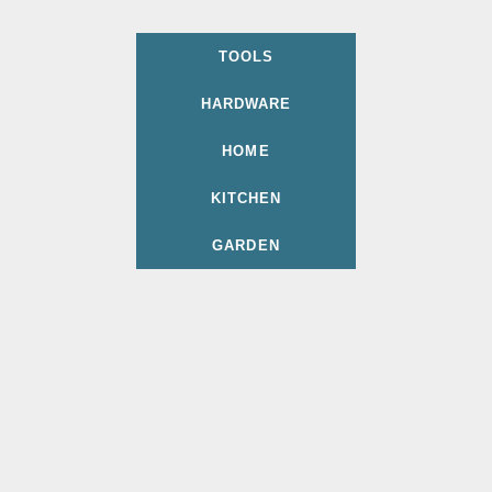
TOOLS
HARDWARE
HOME
KITCHEN
GARDEN