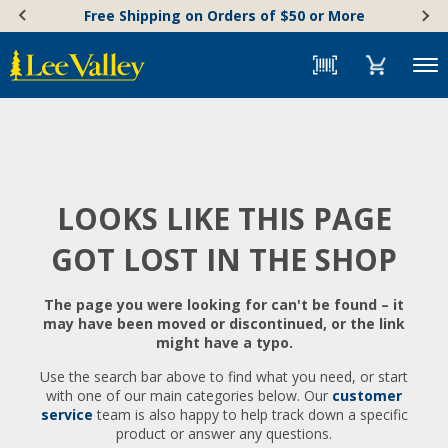
Skip
Accessibility
Free Shipping on Orders of $50 or More
to
Statement
content
Menu
LOOKS LIKE THIS PAGE
GOT LOST IN THE SHOP
The page you were looking for can't be found – it
may have been moved or discontinued, or the link
might have a typo.
Use the search bar above to find what you need, or start
with one of our main categories below. Our
customer
service
team is also happy to help track down a specific
product or answer any questions.