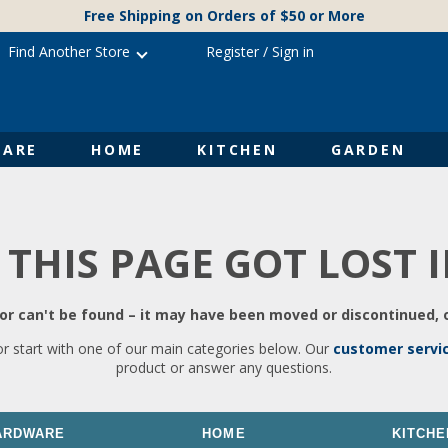
Free Shipping on Orders of $50 or More
Find Another Store
Register
/
Sign in
ARE
HOME
KITCHEN
GARDEN
 THIS PAGE GOT LOST 
r can't be found – it may have been moved or discontinued, o
or start with one of our main categories below. Our
customer servi
product or answer any questions.
ARDWARE
HOME
KITCHE