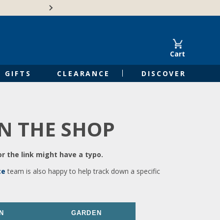
🍁Canadian family-o
Cart
GIFTS
CLEARANCE
DISCOVER
IN THE SHOP
r the link might have a typo.
ce
team is also happy to help track down a specific
N
GARDEN