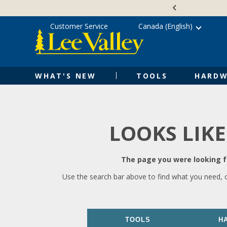
Skip
Accessibility
to
Statement
content
Customer Service
Canada (English)
WHAT'S NEW
TOOLS
HARDW
LOOKS LIKE
The page you were looking fo
Use the search bar above to find what you need, 
TOOLS
H