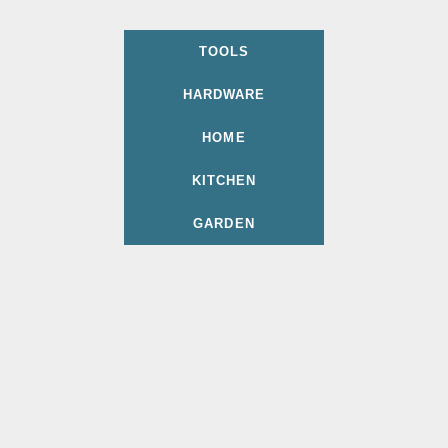
TOOLS
HARDWARE
HOME
KITCHEN
GARDEN