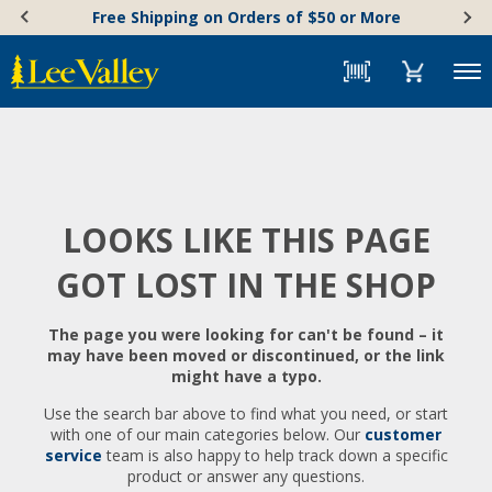
Skip
Accessibility
Free Shipping on Orders of $50 or More
to
Statement
content
Menu
LOOKS LIKE THIS PAGE
GOT LOST IN THE SHOP
The page you were looking for can't be found – it
may have been moved or discontinued, or the link
might have a typo.
Use the search bar above to find what you need, or start
with one of our main categories below. Our
customer
service
team is also happy to help track down a specific
product or answer any questions.