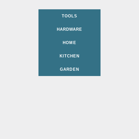
TOOLS
HARDWARE
HOME
KITCHEN
GARDEN