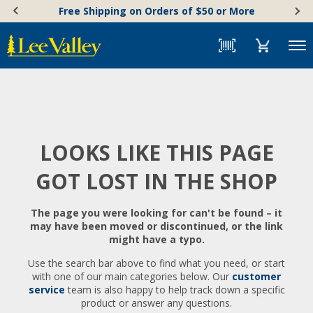
Skip
Accessibility
Free Shipping on Orders of $50 or More
to
Statement
content
Menu
LOOKS LIKE THIS PAGE
GOT LOST IN THE SHOP
The page you were looking for can't be found – it
may have been moved or discontinued, or the link
might have a typo.
Use the search bar above to find what you need, or start
with one of our main categories below. Our
customer
service
team is also happy to help track down a specific
product or answer any questions.