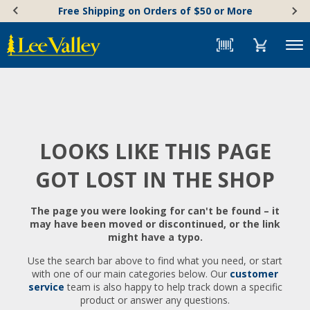
Skip
Accessibility
Free Shipping on Orders of $50 or More
to
Statement
content
Menu
LOOKS LIKE THIS PAGE
GOT LOST IN THE SHOP
The page you were looking for can't be found – it
may have been moved or discontinued, or the link
might have a typo.
Use the search bar above to find what you need, or start
with one of our main categories below. Our
customer
service
team is also happy to help track down a specific
product or answer any questions.