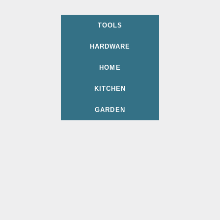
TOOLS
HARDWARE
HOME
KITCHEN
GARDEN