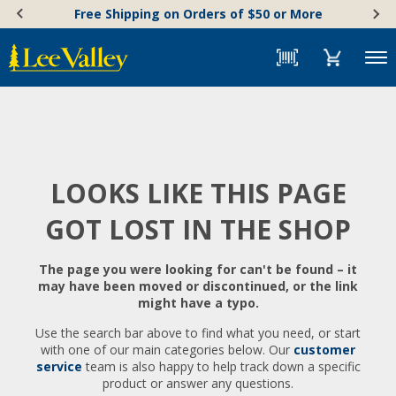
Skip
Accessibility
Free Shipping on Orders of $50 or More
to
Statement
content
Menu
LOOKS LIKE THIS PAGE
GOT LOST IN THE SHOP
The page you were looking for can't be found – it
may have been moved or discontinued, or the link
might have a typo.
Use the search bar above to find what you need, or start
with one of our main categories below. Our
customer
service
team is also happy to help track down a specific
product or answer any questions.