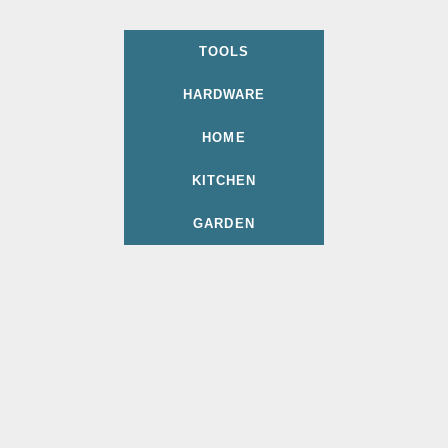
TOOLS
HARDWARE
HOME
KITCHEN
GARDEN