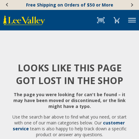
Skip
Accessibility
Free Shipping on Orders of $50 or More
to
Statement
content
Menu
LOOKS LIKE THIS PAGE
GOT LOST IN THE SHOP
The page you were looking for can't be found – it
may have been moved or discontinued, or the link
might have a typo.
Use the search bar above to find what you need, or start
with one of our main categories below. Our
customer
service
team is also happy to help track down a specific
product or answer any questions.