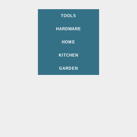
TOOLS
HARDWARE
HOME
KITCHEN
GARDEN