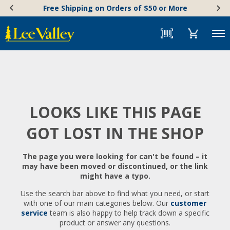
Skip
Accessibility
Free Shipping on Orders of $50 or More
to
Statement
content
Menu
LOOKS LIKE THIS PAGE
GOT LOST IN THE SHOP
The page you were looking for can't be found – it
may have been moved or discontinued, or the link
might have a typo.
Use the search bar above to find what you need, or start
with one of our main categories below. Our
customer
service
team is also happy to help track down a specific
product or answer any questions.