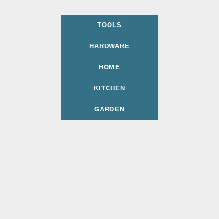
TOOLS
HARDWARE
HOME
KITCHEN
GARDEN