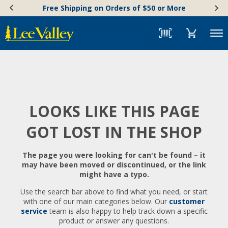
Skip
Accessibility
Free Shipping on Orders of $50 or More
to
Statement
content
Menu
LOOKS LIKE THIS PAGE
GOT LOST IN THE SHOP
The page you were looking for can't be found – it
may have been moved or discontinued, or the link
might have a typo.
Use the search bar above to find what you need, or start
with one of our main categories below. Our
customer
service
team is also happy to help track down a specific
product or answer any questions.