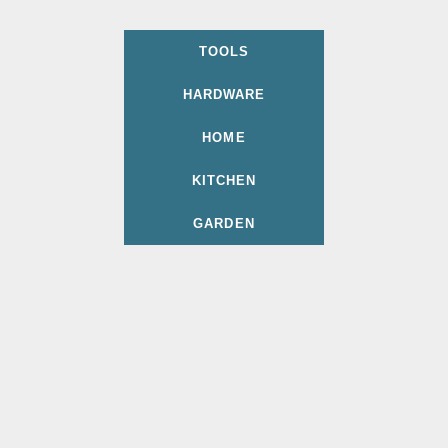
TOOLS
HARDWARE
HOME
KITCHEN
GARDEN