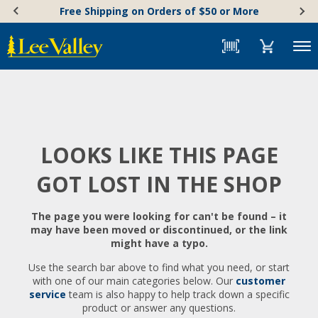
Skip
Accessibility
Free Shipping on Orders of $50 or More
to
Statement
content
Menu
LOOKS LIKE THIS PAGE
GOT LOST IN THE SHOP
The page you were looking for can't be found – it
may have been moved or discontinued, or the link
might have a typo.
Use the search bar above to find what you need, or start
with one of our main categories below. Our
customer
service
team is also happy to help track down a specific
product or answer any questions.