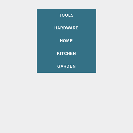
TOOLS
HARDWARE
HOME
KITCHEN
GARDEN