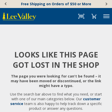
Skip
Accessibility
Free Shipping on Orders of $50 or More
to
Statement
content
Menu
LOOKS LIKE THIS PAGE
GOT LOST IN THE SHOP
The page you were looking for can't be found – it
may have been moved or discontinued, or the link
might have a typo.
Use the search bar above to find what you need, or start
with one of our main categories below. Our
customer
service
team is also happy to help track down a specific
product or answer any questions.