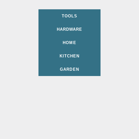
TOOLS
HARDWARE
HOME
KITCHEN
GARDEN