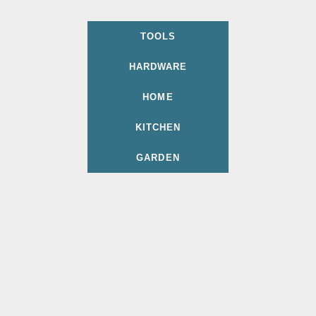
TOOLS
HARDWARE
HOME
KITCHEN
GARDEN