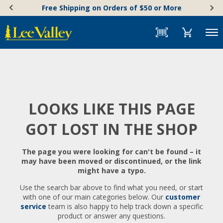
Skip
Accessibility
Free Shipping on Orders of $50 or More
to
Statement
content
Menu
LOOKS LIKE THIS PAGE
GOT LOST IN THE SHOP
The page you were looking for can't be found – it
may have been moved or discontinued, or the link
might have a typo.
Use the search bar above to find what you need, or start
with one of our main categories below. Our
customer
service
team is also happy to help track down a specific
product or answer any questions.