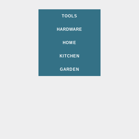
TOOLS
HARDWARE
HOME
KITCHEN
GARDEN