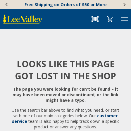
Skip
Accessibility
Free Shipping on Orders of $50 or More
to
Statement
content
Menu
LOOKS LIKE THIS PAGE
GOT LOST IN THE SHOP
The page you were looking for can't be found – it
may have been moved or discontinued, or the link
might have a typo.
Use the search bar above to find what you need, or start
with one of our main categories below. Our
customer
service
team is also happy to help track down a specific
product or answer any questions.