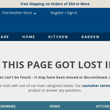
Free Shipping on Orders of $50 or More
Find Another Store
Register
/
Sign in
ARE
HOME
KITCHEN
GARDEN
 THIS PAGE GOT LOST 
r can't be found – it may have been moved or discontinued, o
or start with one of our main categories below. Our
customer servi
product or answer any questions.
ARDWARE
HOME
KITCHE