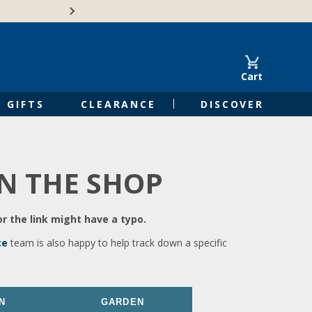
🍁Canadian family-o
Cart
GIFTS
CLEARANCE
DISCOVER
IN THE SHOP
r the link might have a typo.
ce
team is also happy to help track down a specific
N
GARDEN