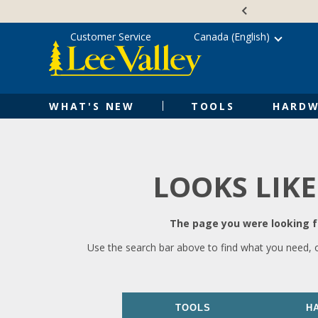
Skip
Accessibility
to
Statement
content
Customer Service
Canada (English)
WHAT'S NEW
TOOLS
HARDW
LOOKS LIKE
The page you were looking fo
Use the search bar above to find what you need, 
TOOLS
H