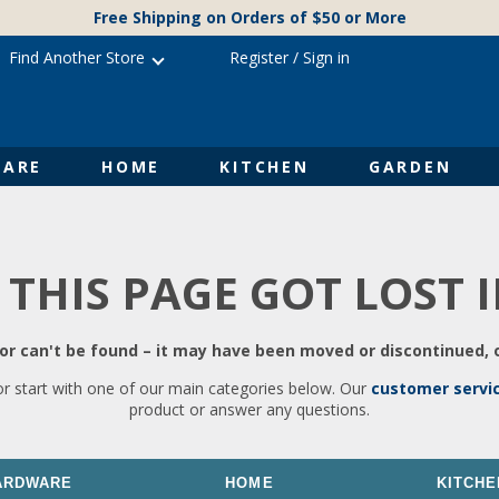
Free Shipping on Orders of $50 or More
Find Another Store
Register
/
Sign in
ARE
HOME
KITCHEN
GARDEN
 THIS PAGE GOT LOST 
r can't be found – it may have been moved or discontinued, o
or start with one of our main categories below. Our
customer servi
product or answer any questions.
ARDWARE
HOME
KITCHE