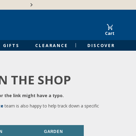
🍁Canadian family-o
Cart
GIFTS
CLEARANCE
DISCOVER
IN THE SHOP
r the link might have a typo.
ce
team is also happy to help track down a specific
N
GARDEN