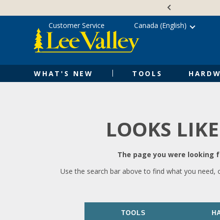
Skip
Accessibility
to
Statement
content
Customer Service
Canada (English)
WHAT'S NEW
TOOLS
HARDW
LOOKS LIKE
The page you were looking fo
Use the search bar above to find what you need, 
TOOLS
H