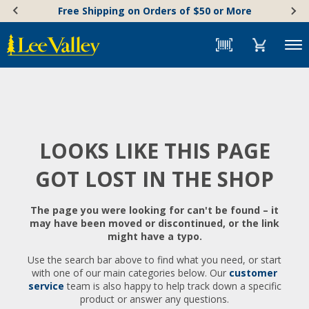
Skip
Accessibility
Free Shipping on Orders of $50 or More
to
Statement
content
Menu
LOOKS LIKE THIS PAGE
GOT LOST IN THE SHOP
The page you were looking for can't be found – it
may have been moved or discontinued, or the link
might have a typo.
Use the search bar above to find what you need, or start
with one of our main categories below. Our
customer
service
team is also happy to help track down a specific
product or answer any questions.