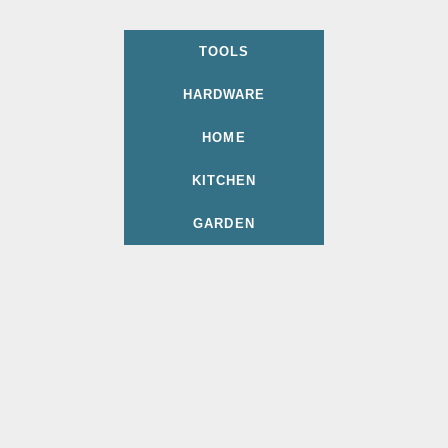
TOOLS
HARDWARE
HOME
KITCHEN
GARDEN