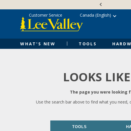
Skip
Accessibility
to
Statement
content
Customer Service
Canada (English)
WHAT'S NEW
TOOLS
HARDW
LOOKS LIKE
The page you were looking fo
Use the search bar above to find what you need, 
TOOLS
H