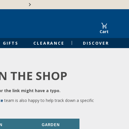
🍁Canadian family-o
Cart
GIFTS
CLEARANCE
DISCOVER
IN THE SHOP
r the link might have a typo.
ce
team is also happy to help track down a specific
N
GARDEN