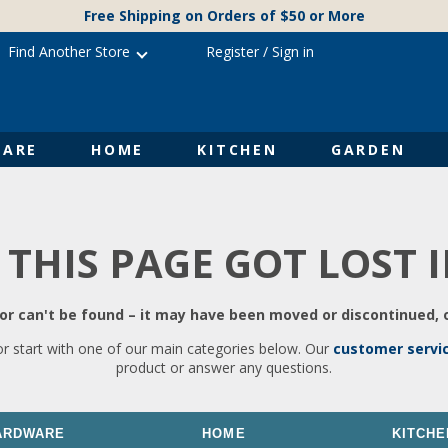
Free Shipping on Orders of $50 or More
Find Another Store
Register
/
Sign in
ARE
HOME
KITCHEN
GARDEN
 THIS PAGE GOT LOST 
r can't be found – it may have been moved or discontinued, o
or start with one of our main categories below. Our
customer servi
product or answer any questions.
ARDWARE
HOME
KITCHE