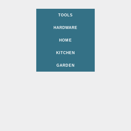
TOOLS
HARDWARE
HOME
KITCHEN
GARDEN