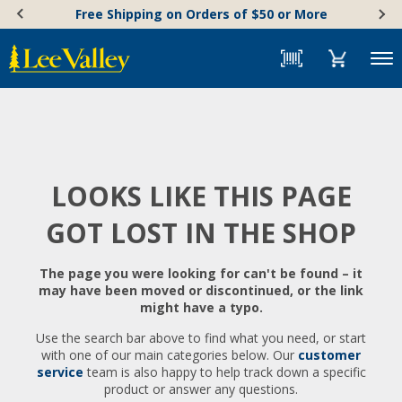
Skip
Accessibility
Free Shipping on Orders of $50 or More
to
Statement
content
Menu
LOOKS LIKE THIS PAGE
GOT LOST IN THE SHOP
The page you were looking for can't be found – it
may have been moved or discontinued, or the link
might have a typo.
Use the search bar above to find what you need, or start
with one of our main categories below. Our
customer
service
team is also happy to help track down a specific
product or answer any questions.