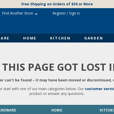
Free Shipping on Orders of $50 or More
Find Another Store
Register
/
Sign in
ARE
HOME
KITCHEN
GARDEN
 THIS PAGE GOT LOST 
r can't be found – it may have been moved or discontinued, o
or start with one of our main categories below. Our
customer servi
product or answer any questions.
ARDWARE
HOME
KITCHE