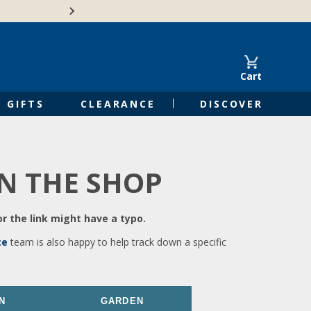
🍁Canadian family-o
Cart
GIFTS
CLEARANCE
DISCOVER
IN THE SHOP
r the link might have a typo.
ce
team is also happy to help track down a specific
N
GARDEN