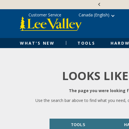
Skip
Accessibility
to
Statement
content
Customer Service
Canada (English)
WHAT'S NEW
TOOLS
HARDW
LOOKS LIKE
The page you were looking fo
Use the search bar above to find what you need, 
TOOLS
H