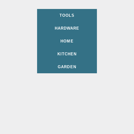
TOOLS
HARDWARE
HOME
KITCHEN
GARDEN