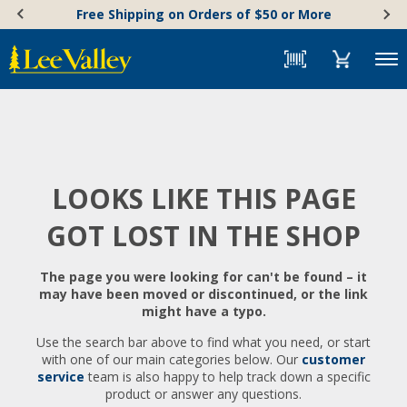
Skip
Accessibility
Free Shipping on Orders of $50 or More
to
Statement
content
Menu
LOOKS LIKE THIS PAGE
GOT LOST IN THE SHOP
The page you were looking for can't be found – it
may have been moved or discontinued, or the link
might have a typo.
Use the search bar above to find what you need, or start
with one of our main categories below. Our
customer
service
team is also happy to help track down a specific
product or answer any questions.