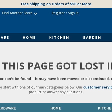
Free Shipping on Orders of $50 or More
Find Another Store
Register
/
Sign in
ARE
HOME
KITCHEN
GARDEN
 THIS PAGE GOT LOST 
r can't be found – it may have been moved or discontinued, o
or start with one of our main categories below. Our
customer servi
product or answer any questions.
ARDWARE
HOME
KITCHE