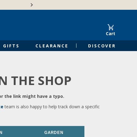
🍁Canadian family-o
Cart
GIFTS
CLEARANCE
DISCOVER
IN THE SHOP
r the link might have a typo.
ce
team is also happy to help track down a specific
N
GARDEN