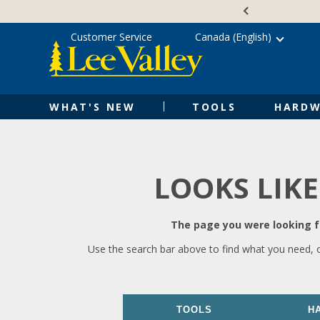
Skip
Accessibility
to
Statement
content
Customer Service
Canada (English)
WHAT'S NEW
TOOLS
HARDW
LOOKS LIKE
The page you were looking fo
Use the search bar above to find what you need, 
TOOLS
H