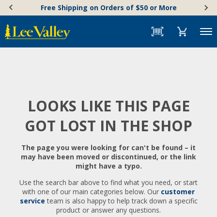
Skip
Accessibility
Free Shipping on Orders of $50 or More
to
Statement
content
Menu
LOOKS LIKE THIS PAGE
GOT LOST IN THE SHOP
The page you were looking for can't be found – it
may have been moved or discontinued, or the link
might have a typo.
Use the search bar above to find what you need, or start
with one of our main categories below. Our
customer
service
team is also happy to help track down a specific
product or answer any questions.