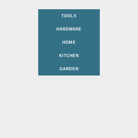
TOOLS
HARDWARE
HOME
KITCHEN
GARDEN