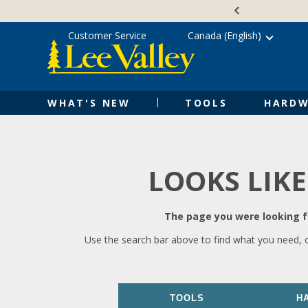
Skip
Accessibility
to
Statement
content
Customer Service
Canada (English)
WHAT'S NEW
TOOLS
HARDW
LOOKS LIKE
The page you were looking fo
Use the search bar above to find what you need, 
TOOLS
H