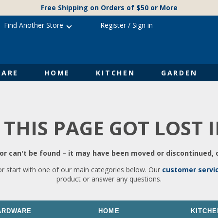
Free Shipping on Orders of $50 or More
Find Another Store
Register
/
Sign in
ARE
HOME
KITCHEN
GARDEN
 THIS PAGE GOT LOST 
r can't be found – it may have been moved or discontinued, o
or start with one of our main categories below. Our
customer servi
product or answer any questions.
ARDWARE
HOME
KITCHE