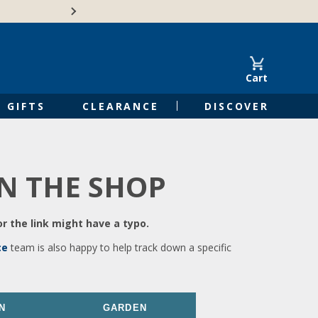
🍁Canadian family-o
Cart
GIFTS
CLEARANCE
DISCOVER
IN THE SHOP
r the link might have a typo.
ce
team is also happy to help track down a specific
N
GARDEN