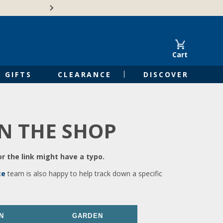
🍁Canadian family-o
Cart
GIFTS
CLEARANCE
DISCOVER
IN THE SHOP
r the link might have a typo.
ce
team is also happy to help track down a specific
N
GARDEN