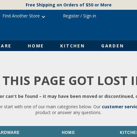
Free Shipping on Orders of $50 or More
Find Another Store
Register
/
Sign in
ARE
HOME
KITCHEN
GARDEN
 THIS PAGE GOT LOST 
r can't be found – it may have been moved or discontinued, o
or start with one of our main categories below. Our
customer servi
product or answer any questions.
ARDWARE
HOME
KITCHE