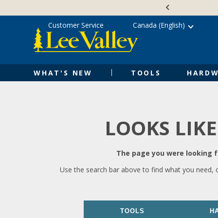
Skip
Accessibility
to
Statement
content
Customer Service
Canada (English)
WHAT'S NEW
TOOLS
HARDW
LOOKS LIKE
The page you were looking fo
Use the search bar above to find what you need, 
TOOLS
H