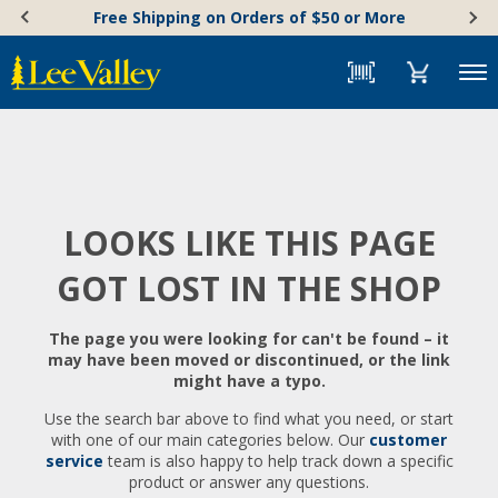
Skip
Accessibility
Free Shipping on Orders of $50 or More
to
Statement
content
Menu
LOOKS LIKE THIS PAGE
GOT LOST IN THE SHOP
The page you were looking for can't be found – it
may have been moved or discontinued, or the link
might have a typo.
Use the search bar above to find what you need, or start
with one of our main categories below. Our
customer
service
team is also happy to help track down a specific
product or answer any questions.