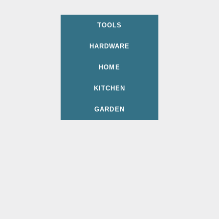
TOOLS
HARDWARE
HOME
KITCHEN
GARDEN