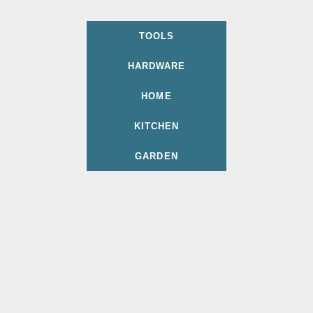
TOOLS
HARDWARE
HOME
KITCHEN
GARDEN