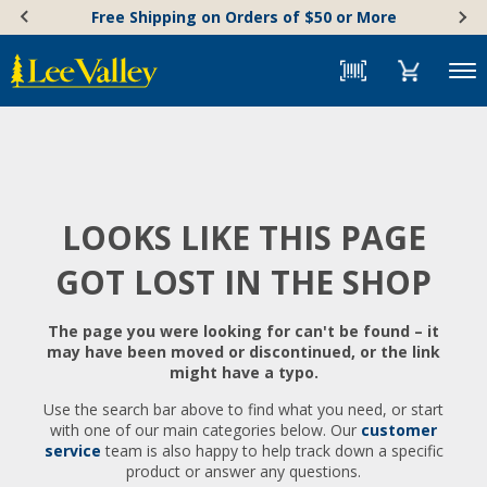
Skip
Accessibility
Free Shipping on Orders of $50 or More
to
Statement
content
Menu
LOOKS LIKE THIS PAGE
GOT LOST IN THE SHOP
The page you were looking for can't be found – it
may have been moved or discontinued, or the link
might have a typo.
Use the search bar above to find what you need, or start
with one of our main categories below. Our
customer
service
team is also happy to help track down a specific
product or answer any questions.