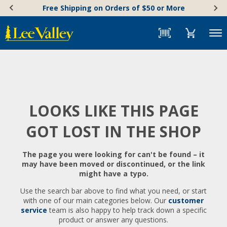
Skip
Accessibility
Free Shipping on Orders of $50 or More
to
Statement
content
Menu
LOOKS LIKE THIS PAGE
GOT LOST IN THE SHOP
The page you were looking for can't be found – it
may have been moved or discontinued, or the link
might have a typo.
Use the search bar above to find what you need, or start
with one of our main categories below. Our
customer
service
team is also happy to help track down a specific
product or answer any questions.