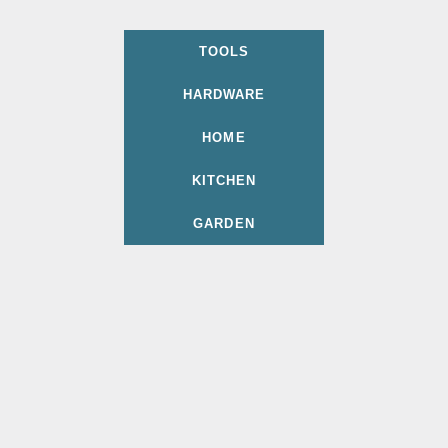
TOOLS
HARDWARE
HOME
KITCHEN
GARDEN