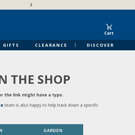
🍁Canadian family-o
Cart
GIFTS
CLEARANCE
DISCOVER
IN THE SHOP
r the link might have a typo.
ce
team is also happy to help track down a specific
N
GARDEN