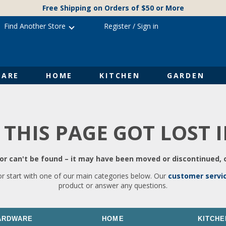
Free Shipping on Orders of $50 or More
Find Another Store
Register
/
Sign in
ARE
HOME
KITCHEN
GARDEN
 THIS PAGE GOT LOST 
r can't be found – it may have been moved or discontinued, o
or start with one of our main categories below. Our
customer servi
product or answer any questions.
ARDWARE
HOME
KITCHE