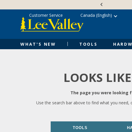
Skip
Accessibility
to
Statement
content
Customer Service
Canada (English)
WHAT'S NEW
TOOLS
HARDW
LOOKS LIKE
The page you were looking fo
Use the search bar above to find what you need, 
TOOLS
H